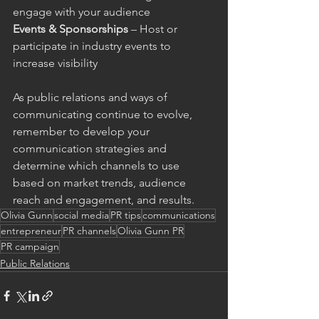
engage with your audience
Events & Sponsorships
 – Host or 
participate in industry events to 
increase visibility
As public relations and ways of 
communicating continue to evolve, 
remember to develop your 
communication strategies and 
determine which channels to use 
based on market trends, audience 
reach and engagement, and results.
Olivia Gunn
social media
PR tips
communications
entrepreneur
PR channels
Olivia Gunn PR
PR campaign
Public Relations