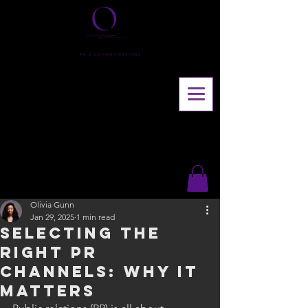
Olivia Gunn
Jan 29, 2025
1 min read
Selecting the
right pr
channels: why it
matters