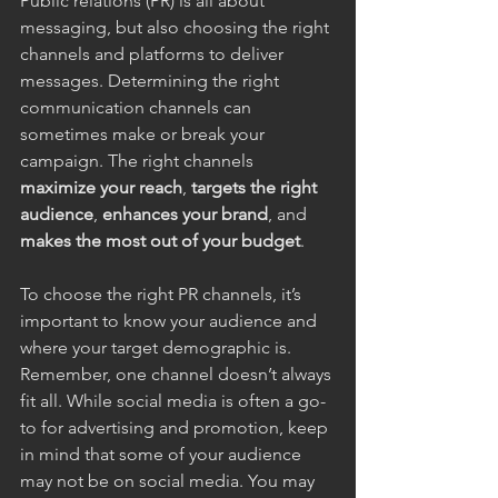
Public relations (PR) is all about 
messaging, but also choosing the right 
channels and platforms to deliver 
messages. Determining the right 
communication channels can 
sometimes make or break your 
campaign. The right channels 
maximize your reach
, 
targets the right 
audience
, 
enhances your brand
, and 
makes the most out of your budget
.
To choose the right PR channels, it’s 
important to know your audience and 
where your target demographic is. 
Remember, one channel doesn’t always 
fit all. While social media is often a go-
to for advertising and promotion, keep 
in mind that some of your audience 
may not be on social media. You may 