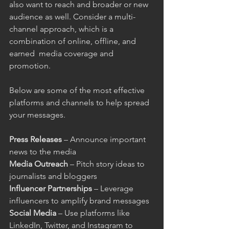
also want to reach and broader or new 
audience as well. Consider a multi-
channel approach, which is a 
combination of online, offline, and 
earned  media coverage and 
promotion.
Below are some of the most effective 
platforms and channels to help spread 
your messages.
Press Releases
 – Announce important 
news to the media
Media Outreach
 – Pitch story ideas to 
journalists and bloggers
Influencer Partnerships
 – Leverage 
influencers to amplify brand messages
Social Media
 – Use platforms like 
LinkedIn, Twitter, and Instagram to 