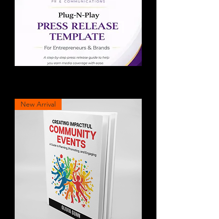
Plug-N-Play Press Release Template
Price
$9.99
New Arrival