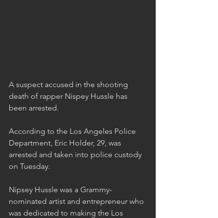
A suspect accused in the shooting 
death of rapper Nispey Hussle has 
been arrested.
According to the Los Angeles Police 
Department, Eric Holder, 29, was 
arrested and taken into police custody 
on Tuesday.
Nipsey Hussle was a Grammy-
nominated artist and entrepreneur who 
was dedicated to making the Los 