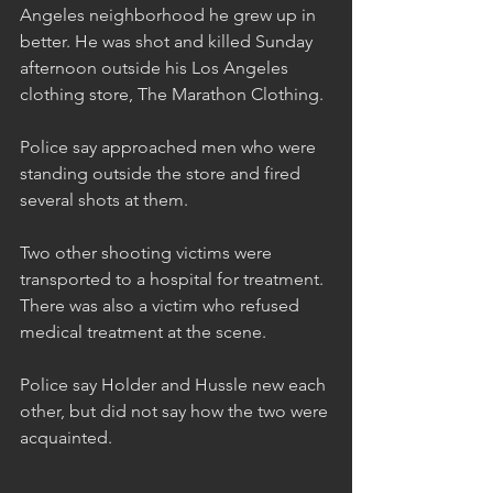
Angeles neighborhood he grew up in 
better. He was shot and killed Sunday 
afternoon outside his Los Angeles 
clothing store, The Marathon Clothing.
Police say approached men who were 
standing outside the store and fired 
several shots at them.
Two other shooting victims were 
transported to a hospital for treatment. 
There was also a victim who refused 
medical treatment at the scene. 
Police say Holder and Hussle new each 
other, but did not say how the two were 
acquainted.