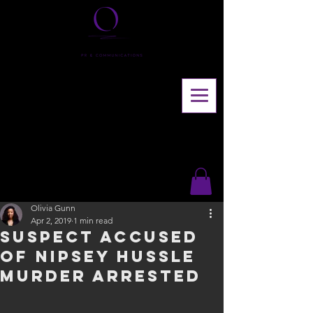
Olivia Gunn
Apr 2, 2019
1 min read
Suspect accused
of Nipsey Hussle
murder arrested