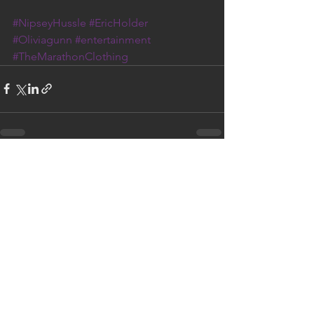
#NipseyHussle
#EricHolder
#Oliviagunn
#entertainment
#TheMarathonClothing
See All
Recent Posts