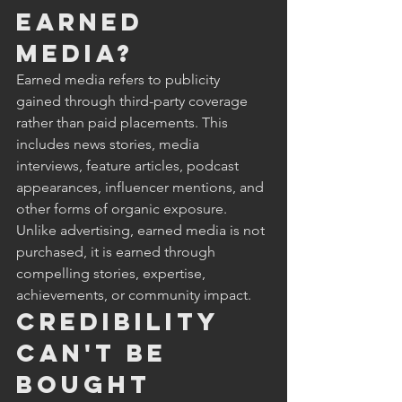
Earned 
Media?
Earned media refers to publicity 
gained through third-party coverage 
rather than paid placements. This 
includes news stories, media 
interviews, feature articles, podcast 
appearances, influencer mentions, and 
other forms of organic exposure. 
Unlike advertising, earned media is not 
purchased, it is earned through 
compelling stories, expertise, 
achievements, or community impact.
Credibility 
Can't Be 
Bought