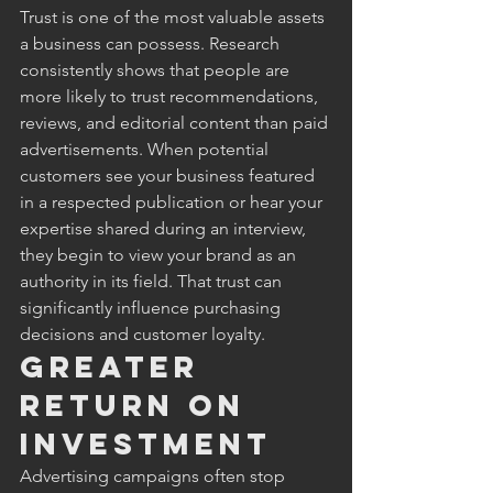
Trust is one of the most valuable assets 
a business can possess. Research 
consistently shows that people are 
more likely to trust recommendations, 
reviews, and editorial content than paid 
advertisements. When potential 
customers see your business featured 
in a respected publication or hear your 
expertise shared during an interview, 
they begin to view your brand as an 
authority in its field. That trust can 
significantly influence purchasing 
decisions and customer loyalty.
Greater 
Return on 
Investment
Advertising campaigns often stop 