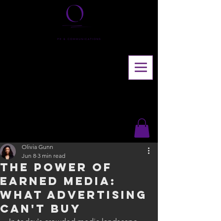
Olivia Gunn
Jun 8
3 min read
The Power of
Earned Media:
What Advertising
Can't Buy