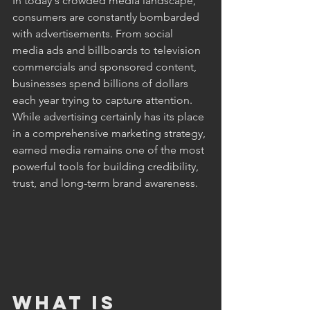
In today's crowded media landscape, 
consumers are constantly bombarded 
with advertisements. From social 
media ads and billboards to television 
commercials and sponsored content, 
businesses spend billions of dollars 
each year trying to capture attention. 
While advertising certainly has its place 
in a comprehensive marketing strategy, 
earned media remains one of the most 
powerful tools for building credibility, 
trust, and long-term brand awareness. 
What Is 