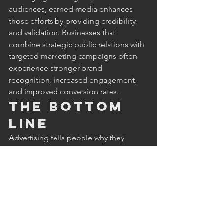
audiences, earned media enhances 
those efforts by providing credibility 
and validation. Businesses that 
combine strategic public relations with 
targeted marketing campaigns often 
experience stronger brand 
recognition, increased engagement, 
and improved conversion rates.
The Bottom 
Line
Advertising tells people why they 
should trust your business. Earned 
media shows them why they should. 
While traditional advertising remains an 
important marketing tool, earned 
media delivers something advertising 
simply cannot buy: independent 