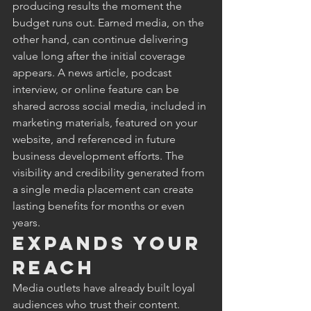
producing results the moment the 
budget runs out. Earned media, on the 
other hand, can continue delivering 
value long after the initial coverage 
appears. A news article, podcast 
interview, or online feature can be 
shared across social media, included in 
marketing materials, featured on your 
website, and referenced in future 
business development efforts. The 
visibility and credibility generated from 
a single media placement can create 
lasting benefits for months or even 
years.
Expands Your 
Reach
Media outlets have already built loyal 
audiences who trust their content. 