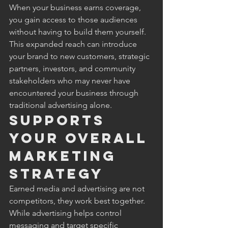
When your business earns coverage, 
you gain access to those audiences 
without having to build them yourself. 
This expanded reach can introduce 
your brand to new customers, strategic 
partners, investors, and community 
stakeholders who may never have 
encountered your business through 
traditional advertising alone.
Supports 
Your Overall 
Marketing 
Strategy
Earned media and advertising are not 
competitors, they work best together. 
While advertising helps control 
messaging and target specific 