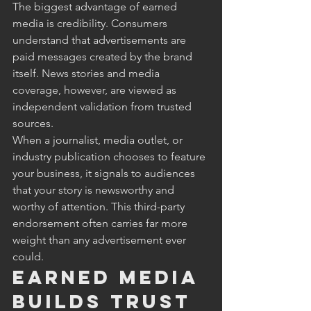
The biggest advantage of earned 
media is credibility. Consumers 
understand that advertisements are 
paid messages created by the brand 
itself. News stories and media 
coverage, however, are viewed as 
independent validation from trusted 
sources.
When a journalist, media outlet, or 
industry publication chooses to feature 
your business, it signals to audiences 
that your story is newsworthy and 
worthy of attention. This third-party 
endorsement often carries far more 
weight than any advertisement ever 
could.
Earned Media 
Builds Trust