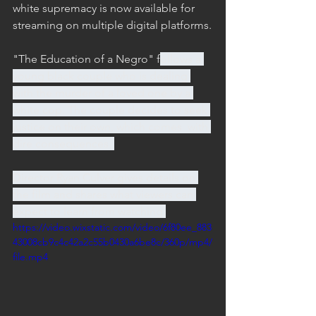
white supremacy is now available for 
streaming on multiple digital platforms.
"The Education of a Negro"
 f
ollows a 
young black couple who is dealing 
with the murder of a loved one by a 
white cop. The couple decides to seek 
justice on their own, which comes  with 
dire consequences. 
Director Ryan Culver gives details on 
the film and shares what viewers can 
expect to learn from watching.
https://video.wixstatic.com/video/6f80ee_883
43008cb9c4c42a2c55b0430a6be8c/360p/mp4/
file.mp4