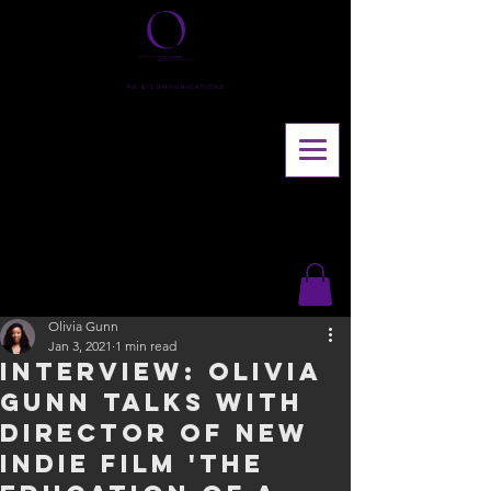
Olivia Gunn
Jan 3, 2021
1 min read
INTERVIEW: Olivia
Gunn talks with
director of new
indie film 'The