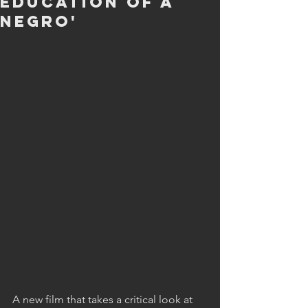
Education of a
Negro'
A new film that takes a critical look at  