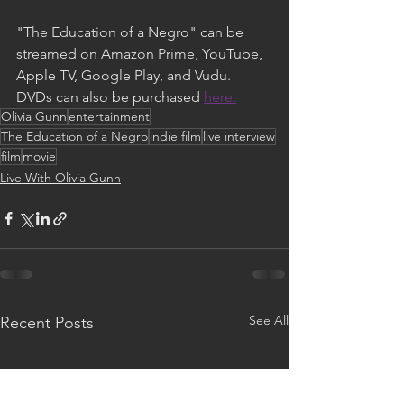
"The Education of a Negro" can be 
streamed on Amazon Prime, YouTube, 
Apple TV, Google Play, and Vudu. 
DVDs can also be purchased 
here.
Olivia Gunn
entertainment
The Education of a Negro
indie film
live interview
film
movie
Live With Olivia Gunn
See All
Recent Posts