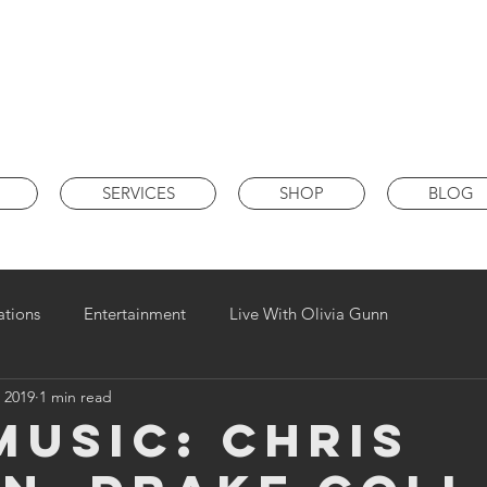
SERVICES
SHOP
BLOG
ations
Entertainment
Live With Olivia Gunn
 2019
1 min read
MUSIC: Chris