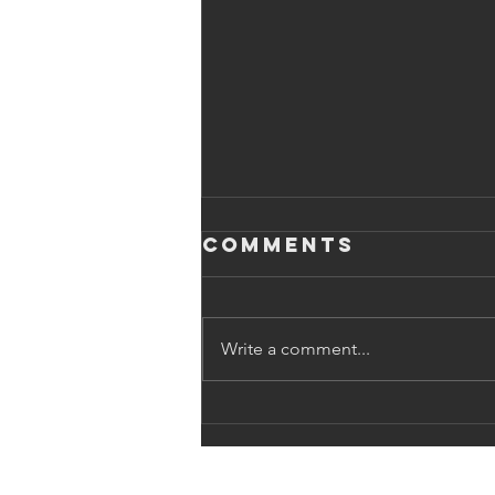
Comments
Write a comment...
The Power of
Earned Media:
What