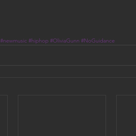
#newmusic
#hiphop
#OliviaGunn
#NoGuidance