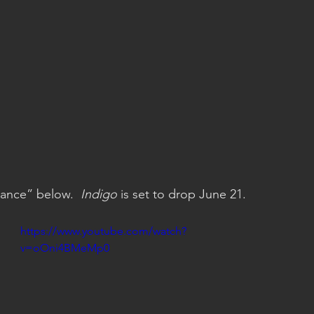
ance” below.  
Indigo
 is set to drop June 21.
https://www.youtube.com/watch?
v=oOni4BMeMp0