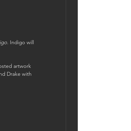
igo
. Indigo will 
osted artwork 
and Drake with 