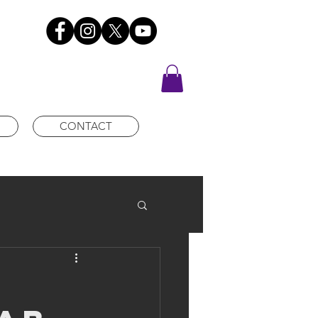
CONTACT