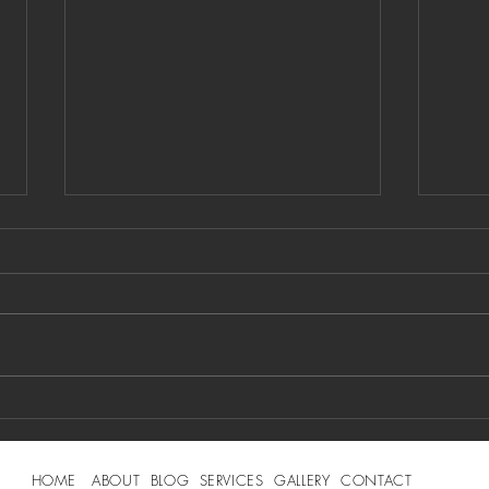
Social Media
PR
Simplified: 10
PR
Tips Every
Mi
HOME
ABOUT
BLOG
SERVICES
GALLERY
CONTACT