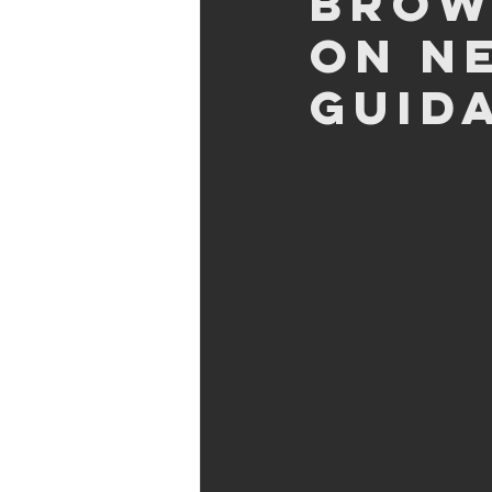
Brow
on n
Guid