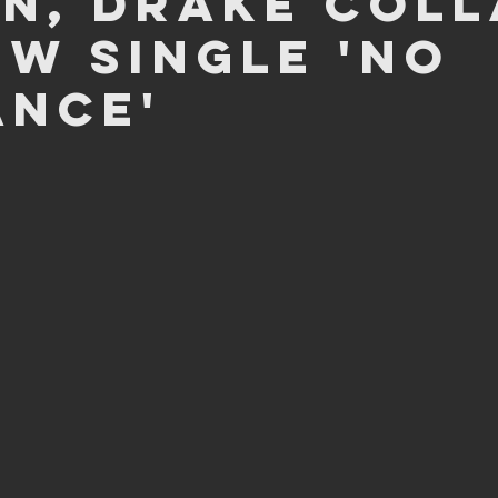
n, Drake coll
ew single 'No
ance'