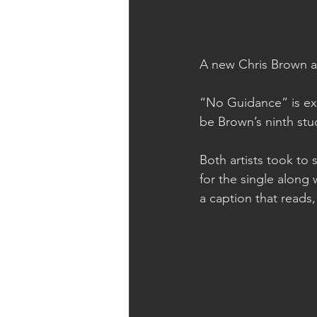
A new Chris Brown an
“No Guidance” is ex
be Brown’s ninth stu
Both artists took to
for the single along 
a caption that re