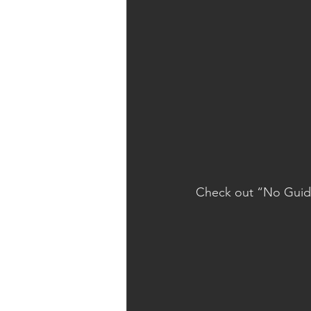
Check out “No Guid