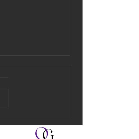
 Made Simple:
 in Under a
nute