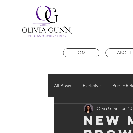
HOME
ABOUT
All Posts
Exclusive
Public Rel
Olivia Gunn
Jun 10,
NEW 