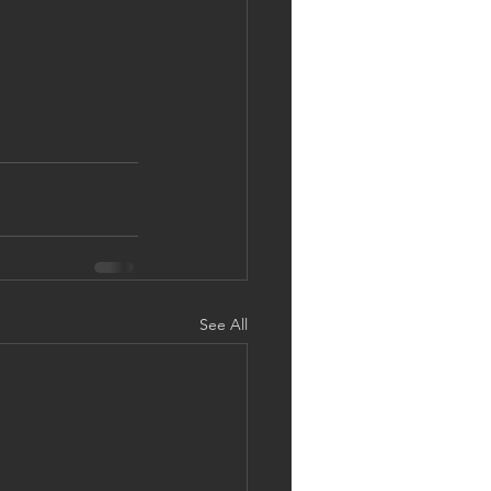
See All