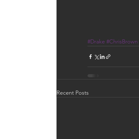
#Drake
#ChrisBrown
Recent Posts