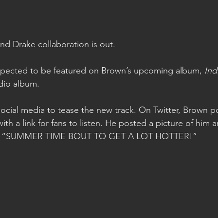
d Drake collaboration is out.
pected to be featured on Brown’s upcoming album, 
Ind
dio album.
 social media to tease the new track. On Twitter, Brown p
with a link for fans to listen. He posted a picture of him 
ads, “SUMMER TIME BOUT TO GET A LOT HOTTER!”