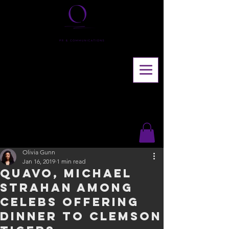
Olivia Gunn
Jan 16, 2019
1 min read
Quavo, Michael
Strahan among
celebs offering
dinner to Clemson