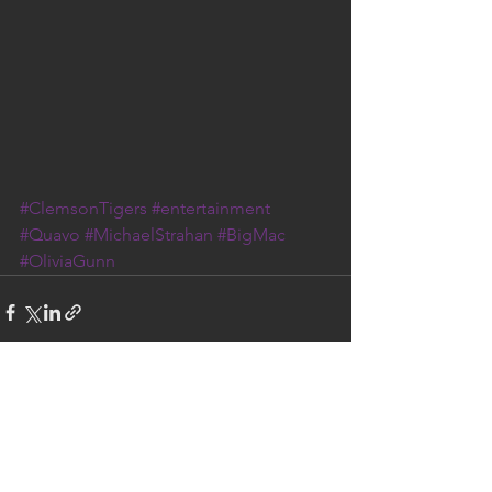
#ClemsonTigers
#entertainment
#Quavo
#MichaelStrahan
#BigMac
#OliviaGunn
See All
Recent Posts