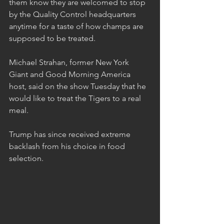
them know they are welcomed to stop 
by the Quality Control headquarters 
anytime for a taste of how champs are 
supposed to be treated.
Michael Strahan, former New York 
Giant and Good Morning America 
host, said on the show Tuesday that he 
would like to treat the Tigers to a real 
meal.   
Trump has since received extreme 
backlash from his choice in food 
selection.