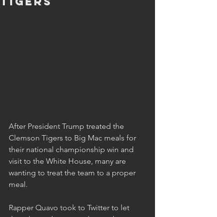
Tigers
After President Trump treated the 
Clemson Tigers to Big Mac meals for 
their national championship win and 
visit to the White House, many are 
wanting to treat the team to a proper 
meal.
Rapper Quavo took to Twitter to let 