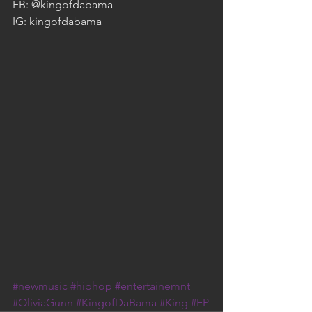
FB: @kingofdabama
IG: kingofdabama
#newmusic
#hiphop
#entertainemnt
#OliviaGunn
#KingofDaBama
#King
#EP