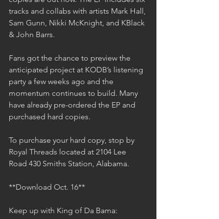
tracks and collabs with artists Mark Hall, 
Sam Gunn, Nikki McKnight, and KBlack 
& John Barrs.
Fans got the chance to preview the 
anticipated project at KODB’s listening 
party a few weeks ago and the 
momentum continues to build. Many 
have already pre-ordered the EP and 
purchased hard copies.
To purchase your hard copy, stop by 
Royal Threads located at 2104 Lee 
Road 430 Smiths Station, Alabama.  
**Download Oct. 16**
Keep up with King of Da Bama: 