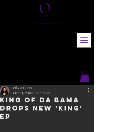
Olivia Gunn
Oct 11, 2018
1 min read
King of Da Bama
drops new 'King'
EP