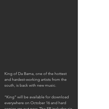
King of Da Bama, one of the hottest 
and hardest-working artists from the 
south, is back with new music.
“King” will be available for download 
everywhere on October 16 and hard 
copies are out now. The EP includes six 