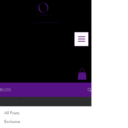
BLOG
All Posts
All Posts
Exclusive