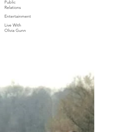
Public
Relations
Entertainment
Live With
Olivia Gunn