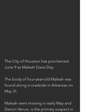
The City of Houston has proclaimed 
June 9 as Maleah Davis Day.
The body of four-year-old Maleah was 
found along a roadside in Arkansas on 
May 31.
Maleah went missing in early May and 
Derion Vence, is the primary suspect in 