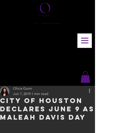
Olivia Gunn
Jun 7, 2019
1 min read
City of Houston
declares June 9 as
Maleah Davis Day