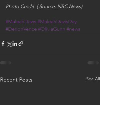
Photo Credit: ( Source: NBC News)
#MaleahDavis
#MaleahDavisDay
#DerionVence
#OliviaGunn
#news
See All
Recent Posts