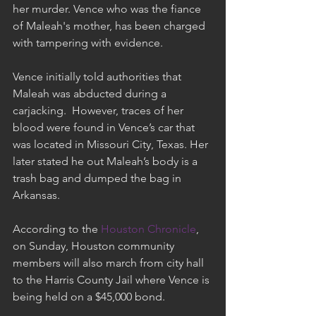
her murder. Vence who was the fiance 
of Maleah's mother, has been charged 
with tampering with evidence.
Vence initially told authorities that 
Maleah was abducted during a 
carjacking.  However, traces of her 
blood were found in Vence’s car that 
was located in Missouri City, Texas. Her 
later stated he out Maleah’s body is a 
trash bag and dumped the bag in 
Arkansas.
According to the 
Houston Chronicle
, 
on Sunday, Houston community 
members will also march from city hall 
to the Harris County Jail where Vence is 
being held on a $45,000 bond.