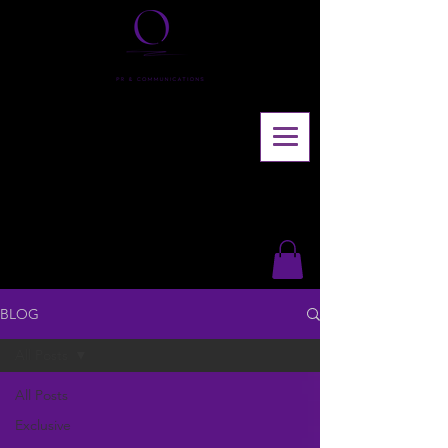
BLOG
All Posts
All Posts
Exclusive