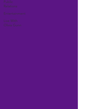
Public
Relations
Entertainment
Live With
Olivia Gunn