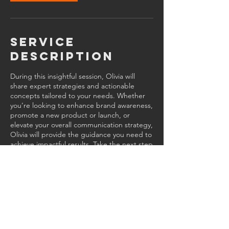
Service
Description
During this insightful session, Olivia will
share expert strategies and actionable
concepts tailored to your needs. Whether
you’re looking to enhance brand awareness,
promote a new product or launch, or
elevate your overall communication strategy,
Olivia will provide the guidance you need to
achieve impactful results. Take the next step
toward success.
Contact Details
470-752-4860