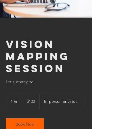
Vision
Mapping
Session
Let's strategize!
100
US
1 hr
1
$100
In-person or virtual
dollars
h
Book Now