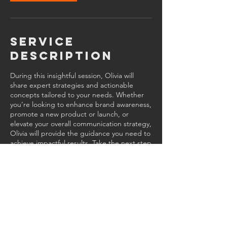
Service
Description
During this insightful session, Olivia will
share expert strategies and actionable
concepts tailored to your needs. Whether
you’re looking to enhance brand awareness,
promote a new product or launch, or
elevate your overall communication strategy,
Olivia will provide the guidance you need to
achieve impactful results. Take the next step
toward success.
Contact Details
470-752-4860