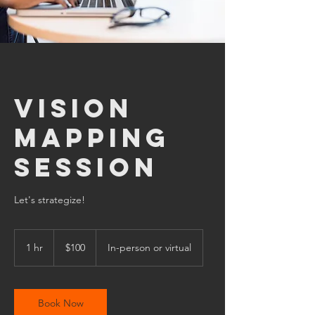
Vision
Mapping
Session
Let's strategize!
100
US
1 hr
1
$100
In-person or virtual
dollars
h
Book Now